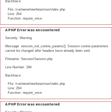
Backtrace:
File: /var/www/newfarazinux/index.php
Line: 294
Function: require_once
A PHP Error was encountered
Severity: Warning
Message: session_set_cookie_params(): Session cookie parameters
cannot be changed after headers have already been sent
Filename: Session/Session.php
Line Number: 294
Backtrace:
File: /var/www/newfarazinux/index.php
Line: 294
Function: require_once
A PHP Error was encountered