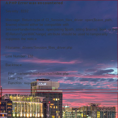
A PHP Error was encountered
Severity: 8192
Message: Return type of CI_Session_files_driver::open($save_path,
$name) should either be compatible with
SessionHandlerInterface::open(string $path, string $name): bool, or the
Berita
#[\ReturnTypeWillChange] attribute should be used to temporarily
suppress the notice
Nasional
Filename: drivers/Session_files_driver.php
Kemenag
Line Number: 132
Backtrace:
Ekonomi
File: /var/www/newfarazinux/index.php
Info Madrasah
Line: 294
Function: require_once
Hiburan
A PHP Error was encountered
Religi
Severity: 8192
Tokoh
Message: Return type of CI_Session_files_driver::close() should either
be compatible with SessionHandlerInterface::close(): bool, or the #