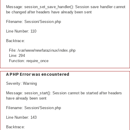
Message: session_set_save_handler(): Session save handler cannot
be changed after headers have already been sent
Filename: Session/Session.php
Line Number: 110
Backtrace:
File: /var/www/newfarazinux/index.php
Line: 294
Function: require_once
A PHP Error was encountered
Severity: Warning
Message: session_start(): Session cannot be started after headers
have already been sent
Filename: Session/Session.php
Line Number: 143
Backtrace: