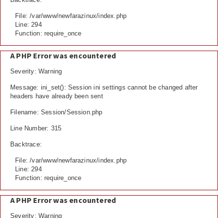
File: /var/www/newfarazinux/index.php
Line: 294
Function: require_once
A PHP Error was encountered
Severity: Warning
Message: ini_set(): Session ini settings cannot be changed after
headers have already been sent
Filename: Session/Session.php
Line Number: 315
Backtrace:
File: /var/www/newfarazinux/index.php
Line: 294
Function: require_once
A PHP Error was encountered
Severity: Warning