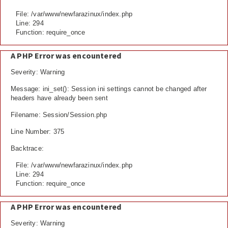
File: /var/www/newfarazinux/index.php
Line: 294
Function: require_once
A PHP Error was encountered
Severity: Warning
Message: ini_set(): Session ini settings cannot be changed after
headers have already been sent
Filename: Session/Session.php
Line Number: 375
Backtrace:
File: /var/www/newfarazinux/index.php
Line: 294
Function: require_once
A PHP Error was encountered
Severity: Warning