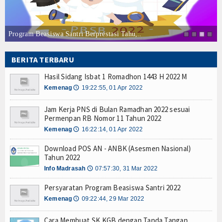
Hasil Sidang Isbat 1 Romadhon 1443 H 2022 M
Download POS AN - ANBK (Asesmen Nasional) Ta
Cara Membuat SK KGB dengan Tanda Tangan Elekt
Program Beasiswa Santri Berprestasi Tahu,..
Daftar Perguruan Tinggi Mitra Program Beasiswa 
Program Beasiswa Santri Berprestasi Tahun 202
BERITA TERBARU
Hasil Sidang Isbat 1 Romadhon 1443 H 2022 M
Download POS AN - ANBK (Asesmen Nasional) Ta
Hasil Sidang Isbat 1 Romadhon 1443 H 2022 M
Cara Membuat SK KGB dengan Tanda Tangan Elekt
Kemenag
19:22:55, 01 Apr 2022
🕔
Jam Kerja PNS di Bulan Ramadhan 2022 sesuai
Permenpan RB Nomor 11 Tahun 2022
Kemenag
16:22:14, 01 Apr 2022
🕔
Download POS AN - ANBK (Asesmen Nasional)
Tahun 2022
Info Madrasah
07:57:30, 31 Mar 2022
🕔
Persyaratan Program Beasiswa Santri 2022
Kemenag
09:22:44, 29 Mar 2022
🕔
Cara Membuat SK KGB dengan Tanda Tangan