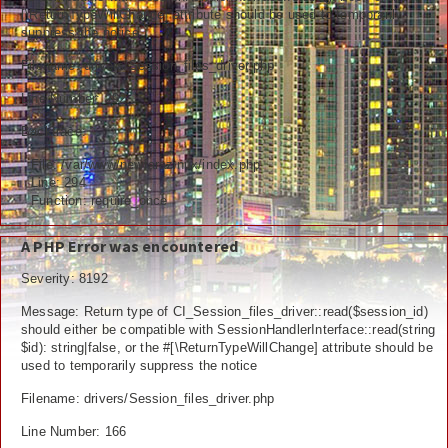
[\ReturnTypeWillChange] attribute should be used to temporarily
Ceramah
suppress the notice
Hikmah
Filename: drivers/Session_files_driver.php
Line Number: 292
Index Berita
Backtrace:
Download
File: /var/www/newfarazinux/index.php
Line: 294
Video
Function: require_once
Gallery
A PHP Error was encountered
Agenda
Severity: 8192
Message: Return type of CI_Session_files_driver::read($session_id)
Forum
should either be compatible with SessionHandlerInterface::read(string
$id): string|false, or the #[\ReturnTypeWillChange] attribute should be
used to temporarily suppress the notice
Filename: drivers/Session_files_driver.php
Line Number: 166