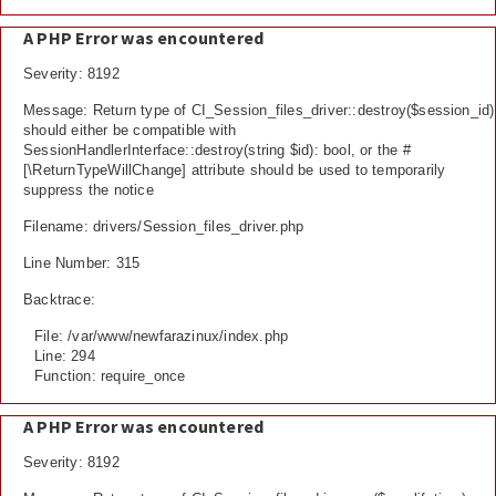
A PHP Error was encountered
Severity: 8192
Message: Return type of CI_Session_files_driver::destroy($session_id)
should either be compatible with
SessionHandlerInterface::destroy(string $id): bool, or the #
[\ReturnTypeWillChange] attribute should be used to temporarily
suppress the notice
Filename: drivers/Session_files_driver.php
Line Number: 315
Backtrace:
File: /var/www/newfarazinux/index.php
Line: 294
Function: require_once
A PHP Error was encountered
Severity: 8192