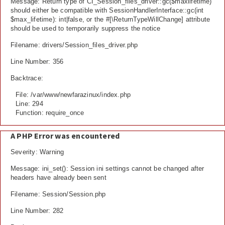
Message: Return type of CI_Session_files_driver::gc($maxlifetime)
should either be compatible with SessionHandlerInterface::gc(int
$max_lifetime): int|false, or the #[\ReturnTypeWillChange] attribute
should be used to temporarily suppress the notice
Filename: drivers/Session_files_driver.php
Line Number: 356
Backtrace:
File: /var/www/newfarazinux/index.php
Line: 294
Function: require_once
A PHP Error was encountered
Severity: Warning
Message: ini_set(): Session ini settings cannot be changed after
headers have already been sent
Filename: Session/Session.php
Line Number: 282