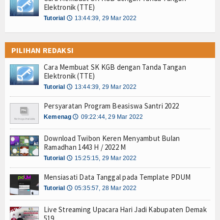
Elektronik (TTE)
Tutorial
13:44:39, 29 Mar 2022
🕔
PILIHAN REDAKSI
Cara Membuat SK KGB dengan Tanda Tangan
Elektronik (TTE)
Tutorial
13:44:39, 29 Mar 2022
🕔
Persyaratan Program Beasiswa Santri 2022
Kemenag
09:22:44, 29 Mar 2022
🕔
Download Twibon Keren Menyambut Bulan
Ramadhan 1443 H / 2022 M
Tutorial
15:25:15, 29 Mar 2022
🕔
Mensiasati Data Tanggal pada Template PDUM
Tutorial
05:35:57, 28 Mar 2022
🕔
Live Streaming Upacara Hari Jadi Kabupaten Demak
519