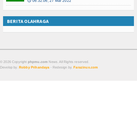
06:32:06, 27 Mar 2022
🕔
BERITA OLAHRAGA
© 2026 Copyright
phpmu.com
News. All Rights reserved.
Develop by.
Robby Prihandaya
- Redesign by.
Farazinux.com