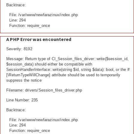
Backtrace:
File: /var/www/newfarazinux/index.php
Line: 294
Function: require_once
A PHP Error was encountered
Severity: 8192
Message: Return type of CI_Session_files_driver::write($session_id,
$session_data) should either be compatible with
SessionHandlerInterface::write(string $id, string $data): bool, or the #
[\ReturnTypeWillChange] attribute should be used to temporarily
suppress the notice
Filename: drivers/Session_files_driver.php
Line Number: 235
Backtrace:
File: /var/www/newfarazinux/index.php
Line: 294
Function: require_once