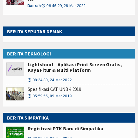
Daerah
09:46:29, 28 Mar 2022
🕔
BERITA SEPUTAR DEMAK
BERITA TEKNOLOGI
Lightshoot - Aplikasi Print Screen Gratis,
Kaya Fitur & Multi Platform
08:34:30, 24 Mar 2022
🕔
Spesifikasi CAT UNBK 2019
05:59:55, 09 Mar 2019
🕔
BERITA SIMPATIKA
Registrasi PTK Baru di Simpatika