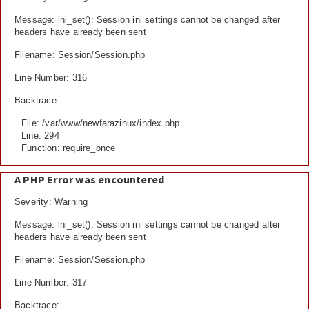
Message: ini_set(): Session ini settings cannot be changed after
headers have already been sent
Filename: Session/Session.php
Line Number: 316
Backtrace:
File: /var/www/newfarazinux/index.php
Line: 294
Function: require_once
A PHP Error was encountered
Severity: Warning
Message: ini_set(): Session ini settings cannot be changed after
headers have already been sent
Filename: Session/Session.php
Line Number: 317
Backtrace: