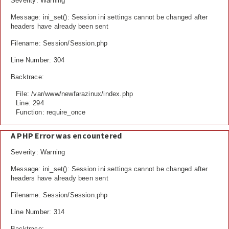
Severity: Warning
Message: ini_set(): Session ini settings cannot be changed after
headers have already been sent
Filename: Session/Session.php
Line Number: 304
Backtrace:
File: /var/www/newfarazinux/index.php
Line: 294
Function: require_once
A PHP Error was encountered
Severity: Warning
Message: ini_set(): Session ini settings cannot be changed after
headers have already been sent
Filename: Session/Session.php
Line Number: 314
Backtrace: