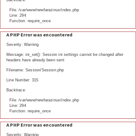
File: /var/www/newfarazinux/index.php
Line: 294
Function: require_once
A PHP Error was encountered
Severity: Warning
Message: ini_set(): Session ini settings cannot be changed after
headers have already been sent
Filename: Session/Session.php
Line Number: 315
Backtrace:
File: /var/www/newfarazinux/index.php
Line: 294
Function: require_once
A PHP Error was encountered
Severity: Warning