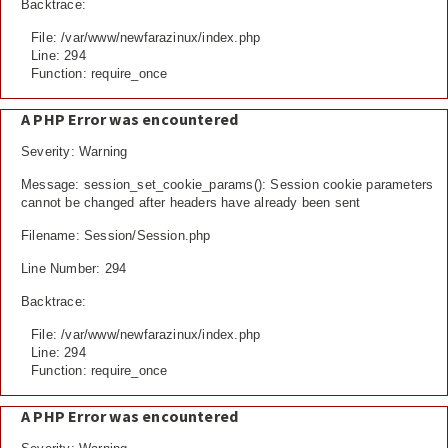
Backtrace:
File: /var/www/newfarazinux/index.php
Line: 294
Function: require_once
A PHP Error was encountered
Severity: Warning
Message: session_set_cookie_params(): Session cookie parameters
cannot be changed after headers have already been sent
Filename: Session/Session.php
Line Number: 294
Backtrace:
File: /var/www/newfarazinux/index.php
Line: 294
Function: require_once
A PHP Error was encountered