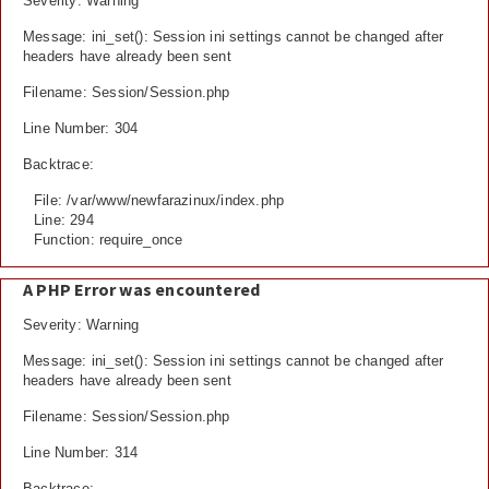
Severity: Warning
Message: ini_set(): Session ini settings cannot be changed after
headers have already been sent
Filename: Session/Session.php
Line Number: 304
Backtrace:
File: /var/www/newfarazinux/index.php
Line: 294
Function: require_once
A PHP Error was encountered
Severity: Warning
Message: ini_set(): Session ini settings cannot be changed after
headers have already been sent
Filename: Session/Session.php
Line Number: 314
Backtrace: