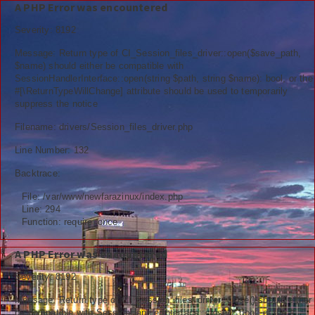
A PHP Error was encountered
Severity: 8192
Message: Return type of CI_Session_files_driver::open($save_path,
$name) should either be compatible with
SessionHandlerInterface::open(string $path, string $name): bool, or the
Berita
#[\ReturnTypeWillChange] attribute should be used to temporarily
suppress the notice
Nasional
Filename: drivers/Session_files_driver.php
Kemenag
Line Number: 132
Backtrace:
Ekonomi
File: /var/www/newfarazinux/index.php
Info Madrasah
Line: 294
Function: require_once
Hiburan
A PHP Error was encountered
Religi
Severity: 8192
Tokoh
Message: Return type of CI_Session_files_driver::close() should either
be compatible with SessionHandlerInterface::close(): bool, or the #