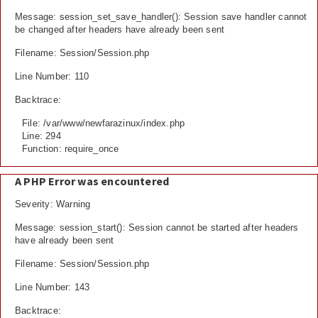
Message: session_set_save_handler(): Session save handler cannot
be changed after headers have already been sent
Filename: Session/Session.php
Line Number: 110
Backtrace:
File: /var/www/newfarazinux/index.php
Line: 294
Function: require_once
A PHP Error was encountered
Severity: Warning
Message: session_start(): Session cannot be started after headers
have already been sent
Filename: Session/Session.php
Line Number: 143
Backtrace: