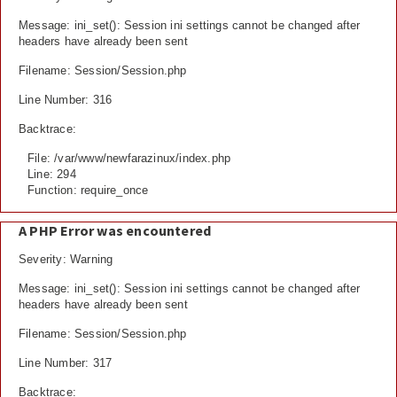
Message: ini_set(): Session ini settings cannot be changed after
headers have already been sent
Filename: Session/Session.php
Line Number: 316
Backtrace:
File: /var/www/newfarazinux/index.php
Line: 294
Function: require_once
A PHP Error was encountered
Severity: Warning
Message: ini_set(): Session ini settings cannot be changed after
headers have already been sent
Filename: Session/Session.php
Line Number: 317
Backtrace: