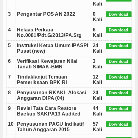
Daftar Perguruan Tinggi Mitra Program Beasiswa 
Kali
Program Beasiswa Santri Berprestasi Tahun 202
3
Pengantar POS AN 2022
0
Download
Hasil Sidang Isbat 1 Romadhon 1443 H 2022 M
Kali
Download POS AN - ANBK (Asesmen Nasional) Ta
4
Relaas Perkara
6
Download
Cara Membuat SK KGB dengan Tanda Tangan Elekt
No.0081/Pdt.G/2013/PA.Stg
Kali
Daftar Perguruan Tinggi Mitra Program Beasiswa 
5
Instruksi Ketua Umum IPASPI
24
Download
Program Beasiswa Santri Berprestasi Tahun 202
Pusat (new)
Kali
Hasil Sidang Isbat 1 Romadhon 1443 H 2022 M
6
Verifikasi Kewajaran Nilai
3
Download
Tanah SIMAK-BMN
Kali
7
Tindaklanjut Temuan
12
Download
Pemeriksaan BPK RI
Kali
8
Penyusunan RKAKL Alokasi
24
Download
Anggaran DIPA (04)
Kali
9
Revisi Tata Cara Restore
44
Download
Backup SAKPA13 Audited
Kali
10
Penyusunan PAGU Indikatif
57
Download
Tahun Anggaran 2015
Kali