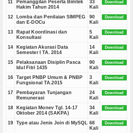
11
Pemanggilan Peserta Bimtek
33
Download
Hakim Tahun 2014
Kali
12
Lomba dan Penilaian SIMPEG
90
Download
dan E-DOCu
Kali
13
Rapat Koordinasi dan
5
Download
Konsultasi
Kali
14
Kegiatan Akurasi Data
14
Download
Semester I TA. 2014
Kali
15
Pelaksanaan Disiplin Pasca
90
Download
Idul Fitri 1435
Kali
16
Target PNBP Umum & PNBP
3
Download
Fungsional TA.2015
Kali
17
Pembayaran Tunjangan
24
Download
Remunerasi
Kali
18
Kegiatan Monev Tgl. 14-17
34
Download
Oktober 2014 (SAKPA)
Kali
19
Type atau Jenis Join di MySQL
68
Download
Kali