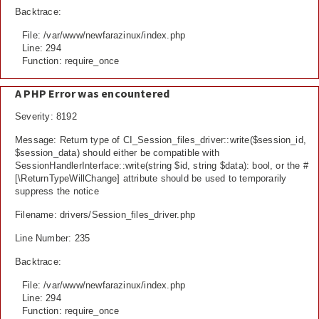
Backtrace:
File: /var/www/newfarazinux/index.php
Line: 294
Function: require_once
A PHP Error was encountered
Severity: 8192
Message: Return type of CI_Session_files_driver::write($session_id,
$session_data) should either be compatible with
SessionHandlerInterface::write(string $id, string $data): bool, or the #
[\ReturnTypeWillChange] attribute should be used to temporarily
suppress the notice
Filename: drivers/Session_files_driver.php
Line Number: 235
Backtrace:
File: /var/www/newfarazinux/index.php
Line: 294
Function: require_once