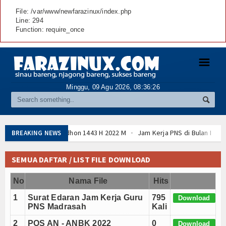
File: /var/www/newfarazinux/index.php
Line: 294
Function: require_once
☰
Minggu, 09 Agu 2026,
08:36:27
Jam Kerja PNS di Bulan Ramadhan 2022 sesuai 
BREAKING NEWS
Download POS AN - ANBK (Asesmen Nasional) Ta
Cara Membuat SK KGB dengan Tanda Tangan Elekt
SEMUA DAFTAR / LIST FILE DOWNLOAD
Daftar Perguruan Tinggi Mitra Program Beasiswa 
No
Nama File
Program Beasiswa Santri Berprestasi Tahun 202
Hits
Hasil Sidang Isbat 1 Romadhon 1443 H 2022 M
1
Surat Edaran Jam Kerja Guru
795
Download
Download POS AN - ANBK (Asesmen Nasional) Ta
PNS Madrasah
Kali
Cara Membuat SK KGB dengan Tanda Tangan Elekt
2
POS AN - ANBK 2022
0
Download