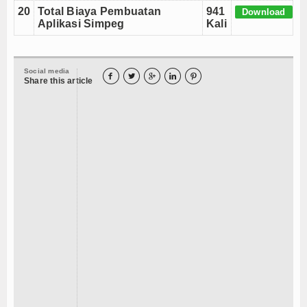
20
Total Biaya Pembuatan
941
Download
Aplikasi Simpeg
Kali
Social media





Share this article