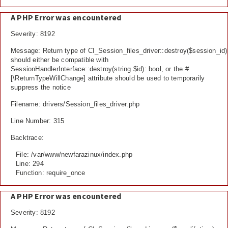
A PHP Error was encountered
Severity: 8192
Message: Return type of CI_Session_files_driver::destroy($session_id)
should either be compatible with
SessionHandlerInterface::destroy(string $id): bool, or the #
[\ReturnTypeWillChange] attribute should be used to temporarily
suppress the notice
Filename: drivers/Session_files_driver.php
Line Number: 315
Backtrace:
File: /var/www/newfarazinux/index.php
Line: 294
Function: require_once
A PHP Error was encountered
Severity: 8192