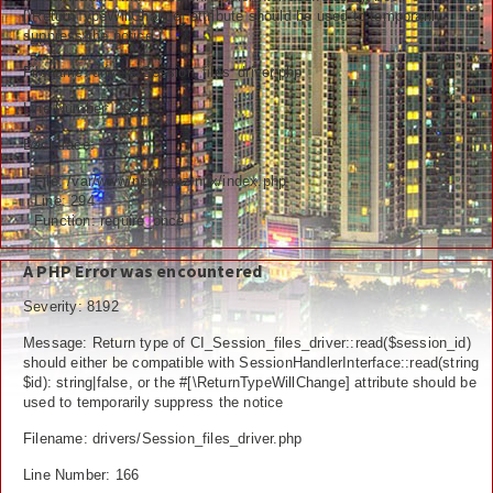
[\ReturnTypeWillChange] attribute should be used to temporarily
Ceramah
suppress the notice
Hikmah
Filename: drivers/Session_files_driver.php
Line Number: 292
Index Berita
Backtrace:
Download
File: /var/www/newfarazinux/index.php
Line: 294
Video
Function: require_once
Gallery
A PHP Error was encountered
Agenda
Severity: 8192
Message: Return type of CI_Session_files_driver::read($session_id)
Forum
should either be compatible with SessionHandlerInterface::read(string
$id): string|false, or the #[\ReturnTypeWillChange] attribute should be
used to temporarily suppress the notice
Filename: drivers/Session_files_driver.php
Line Number: 166