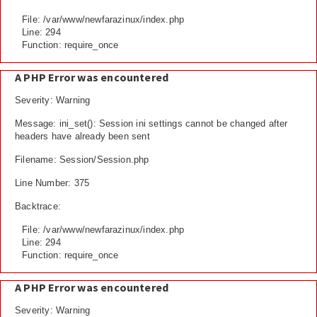
File: /var/www/newfarazinux/index.php
Line: 294
Function: require_once
A PHP Error was encountered
Severity: Warning
Message: ini_set(): Session ini settings cannot be changed after
headers have already been sent
Filename: Session/Session.php
Line Number: 375
Backtrace:
File: /var/www/newfarazinux/index.php
Line: 294
Function: require_once
A PHP Error was encountered
Severity: Warning