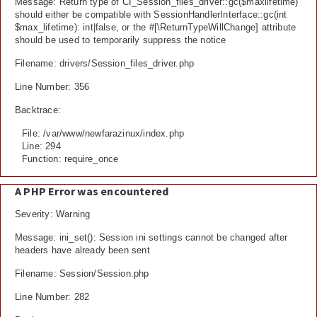
Message: Return type of CI_Session_files_driver::gc($maxlifetime)
should either be compatible with SessionHandlerInterface::gc(int
$max_lifetime): int|false, or the #[\ReturnTypeWillChange] attribute
should be used to temporarily suppress the notice
Filename: drivers/Session_files_driver.php
Line Number: 356
Backtrace:
File: /var/www/newfarazinux/index.php
Line: 294
Function: require_once
A PHP Error was encountered
Severity: Warning
Message: ini_set(): Session ini settings cannot be changed after
headers have already been sent
Filename: Session/Session.php
Line Number: 282