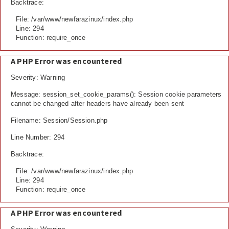
Backtrace:
File: /var/www/newfarazinux/index.php
Line: 294
Function: require_once
A PHP Error was encountered
Severity: Warning
Message: session_set_cookie_params(): Session cookie parameters
cannot be changed after headers have already been sent
Filename: Session/Session.php
Line Number: 294
Backtrace:
File: /var/www/newfarazinux/index.php
Line: 294
Function: require_once
A PHP Error was encountered