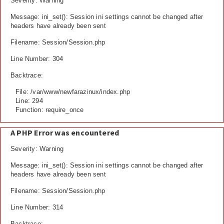
Severity: Warning
Message: ini_set(): Session ini settings cannot be changed after
headers have already been sent
Filename: Session/Session.php
Line Number: 304
Backtrace:
File: /var/www/newfarazinux/index.php
Line: 294
Function: require_once
A PHP Error was encountered
Severity: Warning
Message: ini_set(): Session ini settings cannot be changed after
headers have already been sent
Filename: Session/Session.php
Line Number: 314
Backtrace: