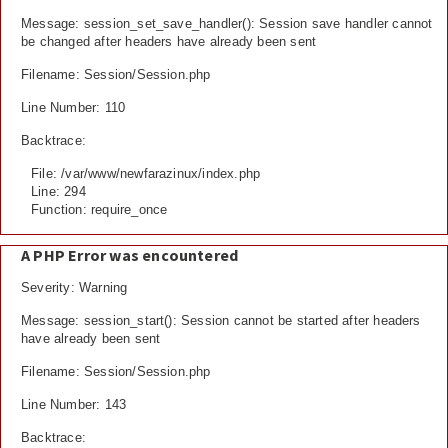
Message: session_set_save_handler(): Session save handler cannot
be changed after headers have already been sent
Filename: Session/Session.php
Line Number: 110
Backtrace:
File: /var/www/newfarazinux/index.php
Line: 294
Function: require_once
A PHP Error was encountered
Severity: Warning
Message: session_start(): Session cannot be started after headers
have already been sent
Filename: Session/Session.php
Line Number: 143
Backtrace: