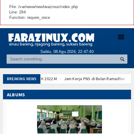
File: /var/www/newfarazinux/index.php
Line: 294
Function: require_once
☰
Sabtu, 08 Agu 2026,
22:47:41
Jam Kerja PNS di Bulan Ramadhan 2022 sesuai 
BREAKING NEWS
Download POS AN - ANBK (Asesmen Nasional) Ta
Cara Membuat SK KGB dengan Tanda Tangan Elekt
ALBUMS
Daftar Perguruan Tinggi Mitra Program Beasiswa 
Program Beasiswa Santri Berprestasi Tahun 202
Hasil Sidang Isbat 1 Romadhon 1443 H 2022 M
Download POS AN - ANBK (Asesmen Nasional) Ta
Cara Membuat SK KGB dengan Tanda Tangan Elekt