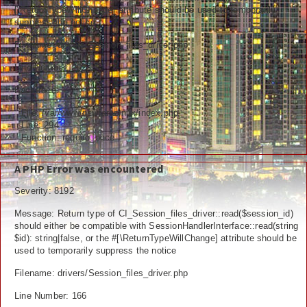
[\ReturnTypeWillChange] attribute should be used to temporarily
Ceramah
suppress the notice
Hikmah
Filename: drivers/Session_files_driver.php
Line Number: 292
Index Berita
Backtrace:
Download
File: /var/www/newfarazinux/index.php
Line: 294
Video
Function: require_once
Gallery
A PHP Error was encountered
Agenda
Severity: 8192
Message: Return type of CI_Session_files_driver::read($session_id)
Forum
should either be compatible with SessionHandlerInterface::read(string
$id): string|false, or the #[\ReturnTypeWillChange] attribute should be
used to temporarily suppress the notice
Filename: drivers/Session_files_driver.php
Line Number: 166