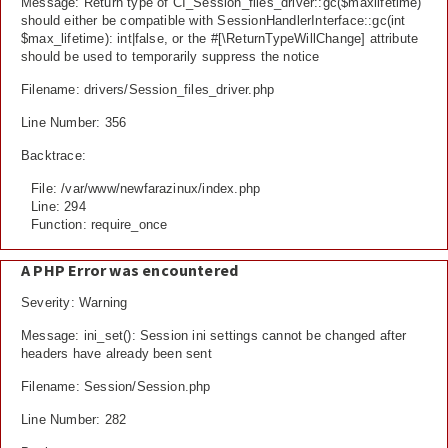
Message: Return type of CI_Session_files_driver::gc($maxlifetime)
should either be compatible with SessionHandlerInterface::gc(int
$max_lifetime): int|false, or the #[\ReturnTypeWillChange] attribute
should be used to temporarily suppress the notice
Filename: drivers/Session_files_driver.php
Line Number: 356
Backtrace:
File: /var/www/newfarazinux/index.php
Line: 294
Function: require_once
A PHP Error was encountered
Severity: Warning
Message: ini_set(): Session ini settings cannot be changed after
headers have already been sent
Filename: Session/Session.php
Line Number: 282