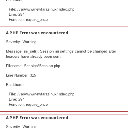
File: /var/www/newfarazinux/index.php
Line: 294
Function: require_once
A PHP Error was encountered
Severity: Warning
Message: ini_set(): Session ini settings cannot be changed after
headers have already been sent
Filename: Session/Session.php
Line Number: 315
Backtrace:
File: /var/www/newfarazinux/index.php
Line: 294
Function: require_once
A PHP Error was encountered
Severity: Warning