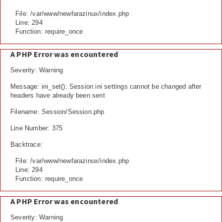
File: /var/www/newfarazinux/index.php
Line: 294
Function: require_once
A PHP Error was encountered
Severity: Warning
Message: ini_set(): Session ini settings cannot be changed after
headers have already been sent
Filename: Session/Session.php
Line Number: 375
Backtrace:
File: /var/www/newfarazinux/index.php
Line: 294
Function: require_once
A PHP Error was encountered
Severity: Warning