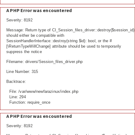
A PHP Error was encountered
Severity: 8192
Message: Return type of CI_Session_files_driver::destroy($session_id)
should either be compatible with
SessionHandlerInterface::destroy(string $id): bool, or the #
[\ReturnTypeWillChange] attribute should be used to temporarily
suppress the notice
Filename: drivers/Session_files_driver.php
Line Number: 315
Backtrace:
File: /var/www/newfarazinux/index.php
Line: 294
Function: require_once
A PHP Error was encountered
Severity: 8192