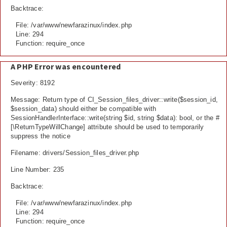
Backtrace:
File: /var/www/newfarazinux/index.php
Line: 294
Function: require_once
A PHP Error was encountered
Severity: 8192
Message: Return type of CI_Session_files_driver::write($session_id,
$session_data) should either be compatible with
SessionHandlerInterface::write(string $id, string $data): bool, or the #
[\ReturnTypeWillChange] attribute should be used to temporarily
suppress the notice
Filename: drivers/Session_files_driver.php
Line Number: 235
Backtrace:
File: /var/www/newfarazinux/index.php
Line: 294
Function: require_once