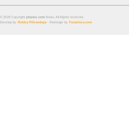
© 2026 Copyright
phpmu.com
News. All Rights reserved.
Develop by.
Robby Prihandaya
- Redesign by.
Farazinux.com