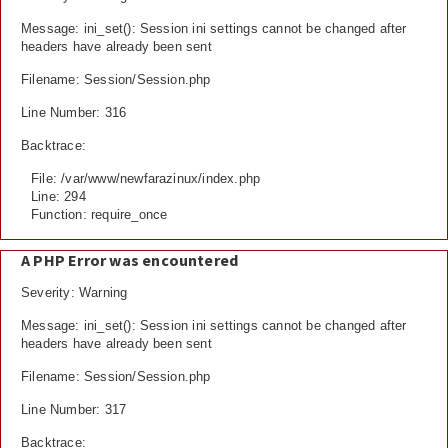
Message: ini_set(): Session ini settings cannot be changed after
headers have already been sent
Filename: Session/Session.php
Line Number: 316
Backtrace:
File: /var/www/newfarazinux/index.php
Line: 294
Function: require_once
A PHP Error was encountered
Severity: Warning
Message: ini_set(): Session ini settings cannot be changed after
headers have already been sent
Filename: Session/Session.php
Line Number: 317
Backtrace: