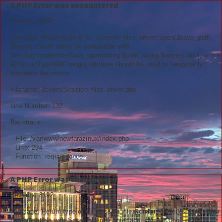
A PHP Error was encountered
Severity: 8192
Message: Return type of CI_Session_files_driver::open($save_path,
$name) should either be compatible with
SessionHandlerInterface::open(string $path, string $name): bool, or the
Berita
#[\ReturnTypeWillChange] attribute should be used to temporarily
suppress the notice
Nasional
Filename: drivers/Session_files_driver.php
Kemenag
Line Number: 132
Backtrace:
Ekonomi
File: /var/www/newfarazinux/index.php
Info Madrasah
Line: 294
Function: require_once
Hiburan
A PHP Error was encountered
Religi
Severity: 8192
Tokoh
Message: Return type of CI_Session_files_driver::close() should either
be compatible with SessionHandlerInterface::close(): bool, or the #