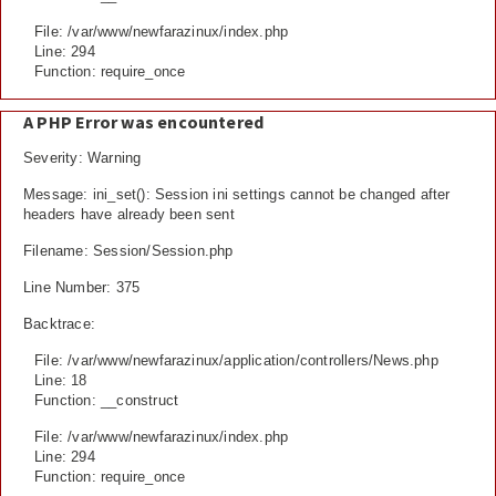
File: /var/www/newfarazinux/index.php
Line: 294
Function: require_once
A PHP Error was encountered
Severity: Warning
Message: ini_set(): Session ini settings cannot be changed after
headers have already been sent
Filename: Session/Session.php
Line Number: 375
Backtrace:
File: /var/www/newfarazinux/application/controllers/News.php
Line: 18
Function: __construct
File: /var/www/newfarazinux/index.php
Line: 294
Function: require_once