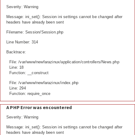
Severity: Warning
Message: ini_set(): Session ini settings cannot be changed after
headers have already been sent
Filename: Session/Session.php
Line Number: 314
Backtrace:
File: /var/www/newfarazinux/application/controllers/News.php
Line: 18
Function: __construct
File: /var/www/newfarazinux/index.php
Line: 294
Function: require_once
A PHP Error was encountered
Severity: Warning
Message: ini_set(): Session ini settings cannot be changed after
headers have already been sent