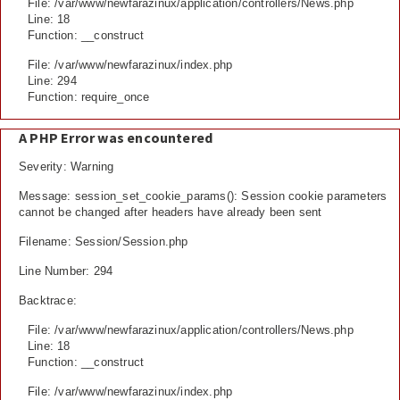
File: /var/www/newfarazinux/application/controllers/News.php
Line: 18
Function: __construct
File: /var/www/newfarazinux/index.php
Line: 294
Function: require_once
A PHP Error was encountered
Severity: Warning
Message: session_set_cookie_params(): Session cookie parameters
cannot be changed after headers have already been sent
Filename: Session/Session.php
Line Number: 294
Backtrace:
File: /var/www/newfarazinux/application/controllers/News.php
Line: 18
Function: __construct
File: /var/www/newfarazinux/index.php