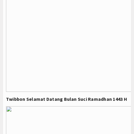
Twibbon Selamat Datang Bulan Suci Ramadhan 1443 H