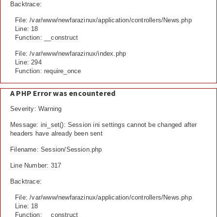
Backtrace:
File: /var/www/newfarazinux/application/controllers/News.php
Line: 18
Function: __construct
File: /var/www/newfarazinux/index.php
Line: 294
Function: require_once
A PHP Error was encountered
Severity: Warning
Message: ini_set(): Session ini settings cannot be changed after
headers have already been sent
Filename: Session/Session.php
Line Number: 317
Backtrace:
File: /var/www/newfarazinux/application/controllers/News.php
Line: 18
Function: __construct