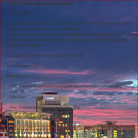
A PHP Error was encountered
Severity: 8192
Message: Return type of CI_Session_files_driver::open($save_path,
$name) should either be compatible with
SessionHandlerInterface::open(string $path, string $name): bool, or the
Berita
#[\ReturnTypeWillChange] attribute should be used to temporarily
suppress the notice
Nasional
Filename: drivers/Session_files_driver.php
Kemenag
Line Number: 132
Backtrace:
Ekonomi
File: /var/www/newfarazinux/application/controllers/News.php
Info Madrasah
Line: 18
Function: __construct
Hiburan
File: /var/www/newfarazinux/index.php
Line: 294
Religi
Function: require_once
Tokoh
A PHP Error was encountered