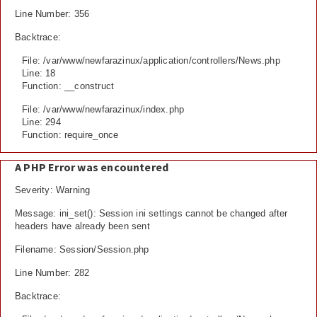
Line Number: 356
Backtrace:
File: /var/www/newfarazinux/application/controllers/News.php
Line: 18
Function: __construct
File: /var/www/newfarazinux/index.php
Line: 294
Function: require_once
A PHP Error was encountered
Severity: Warning
Message: ini_set(): Session ini settings cannot be changed after
headers have already been sent
Filename: Session/Session.php
Line Number: 282
Backtrace: