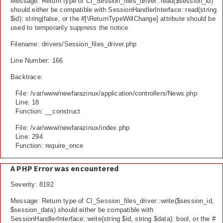
Message: Return type of CI_Session_files_driver::read($session_id)
should either be compatible with SessionHandlerInterface::read(string
$id): string|false, or the #[\ReturnTypeWillChange] attribute should be
used to temporarily suppress the notice
Filename: drivers/Session_files_driver.php
Line Number: 166
Backtrace:
File: /var/www/newfarazinux/application/controllers/News.php
Line: 18
Function: __construct
File: /var/www/newfarazinux/index.php
Line: 294
Function: require_once
A PHP Error was encountered
Severity: 8192
Message: Return type of CI_Session_files_driver::write($session_id,
$session_data) should either be compatible with
SessionHandlerInterface::write(string $id, string $data): bool, or the #