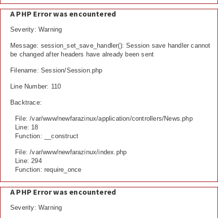
A PHP Error was encountered
Severity: Warning
Message: session_set_save_handler(): Session save handler cannot
be changed after headers have already been sent
Filename: Session/Session.php
Line Number: 110
Backtrace:
File: /var/www/newfarazinux/application/controllers/News.php
Line: 18
Function: __construct
File: /var/www/newfarazinux/index.php
Line: 294
Function: require_once
A PHP Error was encountered
Severity: Warning