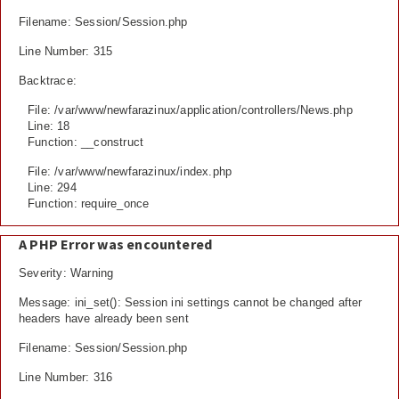
Filename: Session/Session.php
Line Number: 315
Backtrace:
File: /var/www/newfarazinux/application/controllers/News.php
Line: 18
Function: __construct
File: /var/www/newfarazinux/index.php
Line: 294
Function: require_once
A PHP Error was encountered
Severity: Warning
Message: ini_set(): Session ini settings cannot be changed after
headers have already been sent
Filename: Session/Session.php
Line Number: 316