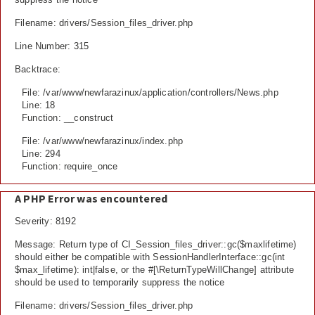
Filename: drivers/Session_files_driver.php
Line Number: 315
Backtrace:
File: /var/www/newfarazinux/application/controllers/News.php
Line: 18
Function: __construct
File: /var/www/newfarazinux/index.php
Line: 294
Function: require_once
A PHP Error was encountered
Severity: 8192
Message: Return type of CI_Session_files_driver::gc($maxlifetime)
should either be compatible with SessionHandlerInterface::gc(int
$max_lifetime): int|false, or the #[\ReturnTypeWillChange] attribute
should be used to temporarily suppress the notice
Filename: drivers/Session_files_driver.php