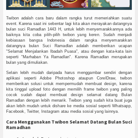
Twibon adalah cara baru dalam rangka turut memeriahkan suatu
event. Karena saat ini sebentar lagi kita akan merayakan datangnya
bulan suci Ramadlan 1443 H, untuk lebih menyemarakkannya ada
baiknya kita coba pilih-pilih twibon yang keren. Sudah menjadi
kebiasaan bangsa Indonesia dalam rangka menyemarakkan
datangnya bulan Suci Ramadlan adalah memberikan ucapan
"Selamat Menjalankan Ibadah Puasa", atau dengan kata-kata lain
seperti "Marhaban Ya Ramadlan". Karena Ramadlan merupakan
bulan yang dimuliakan.
Selain lebih mudah daripada harus menggambar sendiri dengan
aplikasi seperti Adobe Photoshop ataupun CorelDraw, twibon
memberikan solusi untuk mempermudah membuat design, karena
kita tinggal upload foto dengan memilih frame twibon yang paling
cocok sudah dapat membuat design selamat datang Bulan
Ramadlan dengan lebih menarik. Twibon yang sudah kita buat juga
akan lebih mudah untuk dishare ke media sosial seperti Whatsapp,
Facebook, Twitter, Instagram atau media sosial yang lainnya.
Cara Menggunakan Twibon Selamat Datang Bulan Suci
Ramadhan