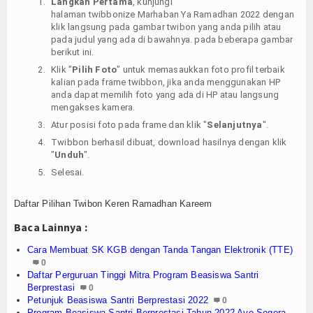
Langkah Pertama
, kunjungi
halaman twibbonize Marhaban Ya Ramadhan 2022 dengan
klik langsung pada gambar twibon yang anda pilih atau
pada judul yang ada di bawahnya. pada beberapa gambar
berikut ini.
Klik "
Pilih Foto
" untuk memasaukkan foto profil terbaik
kalian pada frame twibbon, jika anda menggunakan HP
anda dapat memilih foto yang ada di HP atau langsung
mengakses kamera.
Atur posisi foto pada frame dan klik "
Selanjutnya
".
Twibbon berhasil dibuat, download hasilnya dengan klik
"
Unduh
".
Selesai.
Daftar Pilihan Twibon Keren Ramadhan Kareem
Baca Lainnya :
Cara Membuat SK KGB dengan Tanda Tangan Elektronik (TTE)
0
Daftar Perguruan Tinggi Mitra Program Beasiswa Santri
Berprestasi
0
Petunjuk Beasiswa Santri Berprestasi 2022
0
Program Beasiswa Santri Berprestasi Tahun 2022 Ayo Segera