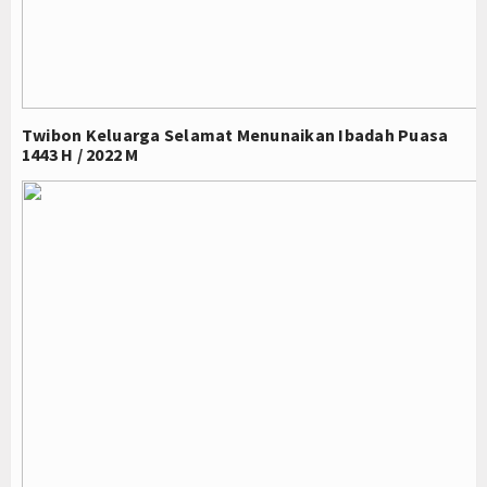
Twibon Keluarga Selamat Menunaikan Ibadah Puasa
1443 H / 2022 M