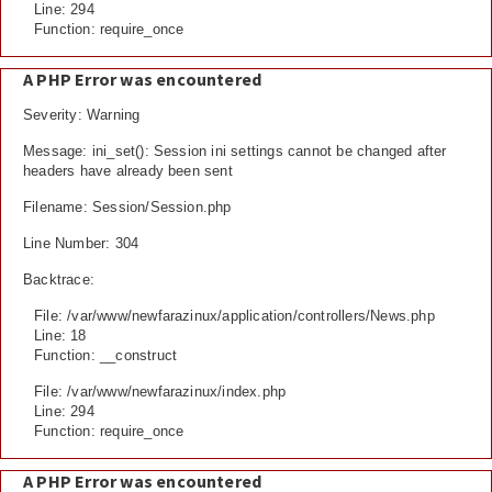
Line: 294
Function: require_once
A PHP Error was encountered
Severity: Warning
Message: ini_set(): Session ini settings cannot be changed after
headers have already been sent
Filename: Session/Session.php
Line Number: 304
Backtrace:
File: /var/www/newfarazinux/application/controllers/News.php
Line: 18
Function: __construct
File: /var/www/newfarazinux/index.php
Line: 294
Function: require_once
A PHP Error was encountered