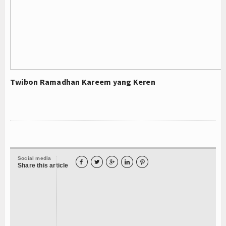
Twibon Ramadhan Kareem yang Keren
Social media





Share this article