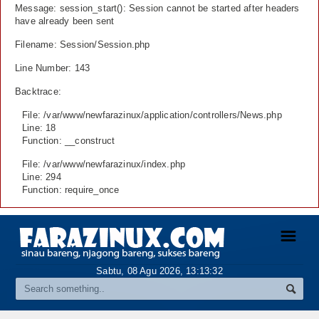
Message: session_start(): Session cannot be started after headers
have already been sent
Filename: Session/Session.php
Line Number: 143
Backtrace:
File: /var/www/newfarazinux/application/controllers/News.php
Line: 18
Function: __construct
File: /var/www/newfarazinux/index.php
Line: 294
Function: require_once
☰
Sabtu, 08 Agu 2026,
13:13:33