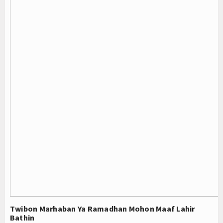
Twibon Marhaban Ya Ramadhan Mohon Maaf Lahir
Bathin