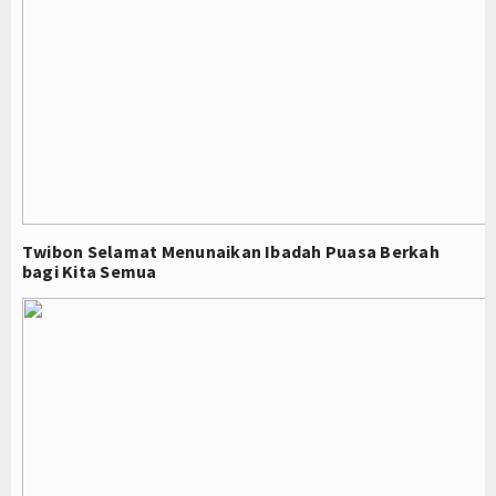
Twibon Selamat Menunaikan Ibadah Puasa Berkah
bagi Kita Semua