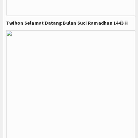
Twibon Selamat Datang Bulan Suci Ramadhan 1443 H