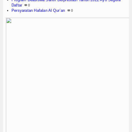
Daftar
0
Persyaratan Hafalan Al Qur`an
0