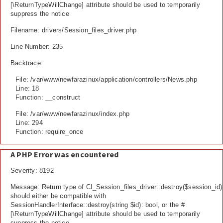
[\ReturnTypeWillChange] attribute should be used to temporarily
suppress the notice
Filename: drivers/Session_files_driver.php
Line Number: 235
Backtrace:
File: /var/www/newfarazinux/application/controllers/News.php
Line: 18
Function: __construct
File: /var/www/newfarazinux/index.php
Line: 294
Function: require_once
A PHP Error was encountered
Severity: 8192
Message: Return type of CI_Session_files_driver::destroy($session_id)
should either be compatible with
SessionHandlerInterface::destroy(string $id): bool, or the #
[\ReturnTypeWillChange] attribute should be used to temporarily
suppress the notice