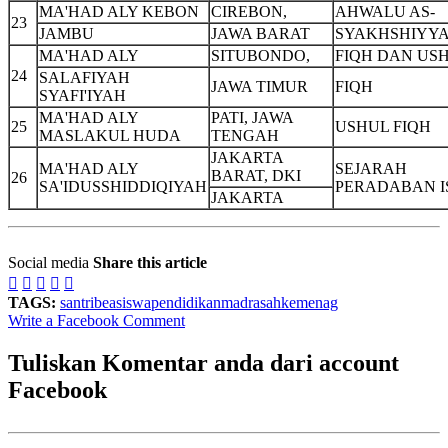
MA'HAD ALY KEBON
CIREBON,
AHWALU AS-
23
JAMBU
JAWA BARAT
SYAKHSHIYY
MA'HAD ALY
SITUBONDO,
FIQH DAN US
24
SALAFIYAH
JAWA TIMUR
FIQH
SYAFI'IYAH
MA'HAD ALY
PATI, JAWA
25
USHUL FIQH
MASLAKUL HUDA
TENGAH
JAKARTA
MA'HAD ALY
SEJARAH
BARAT, DKI
26
SA'IDUSSHIDDIQIYAH
PERADABAN 
JAKARTA
Social media
Share this article





TAGS:
santri
beasiswa
pendidikan
madrasah
kemenag
Write a Facebook Comment
Tuliskan Komentar anda dari account
Facebook