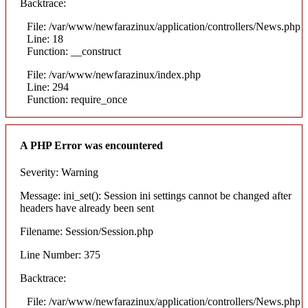
Backtrace:
File: /var/www/newfarazinux/application/controllers/News.php
Line: 18
Function: __construct
File: /var/www/newfarazinux/index.php
Line: 294
Function: require_once
A PHP Error was encountered
Severity: Warning
Message: ini_set(): Session ini settings cannot be changed after
headers have already been sent
Filename: Session/Session.php
Line Number: 375
Backtrace:
File: /var/www/newfarazinux/application/controllers/News.php