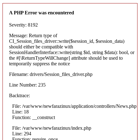
A PHP Error was encountered
Severity: 8192
Message: Return type of
CI_Session_files_driver::write($session_id, $session_data)
should either be compatible with
SessionHandlerInterface::write(string $id, string $data): bool, or
the #[\ReturnTypeWillChange] attribute should be used to
temporarily suppress the notice
Filename: drivers/Session_files_driver.php
Line Number: 235
Backtrace:
File: /var/www/newfarazinux/application/controllers/News.php
Line: 18
Function: __construct
File: /var/www/newfarazinux/index.php
Line: 294
Function: require_once