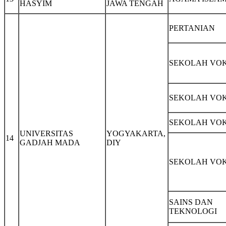
HASYIM
JAWA TENGAH
PERTANIAN
SEKOLAH VOK
SEKOLAH VOK
SEKOLAH VOK
UNIVERSITAS
YOGYAKARTA,
14
GADJAH MADA
DIY
SEKOLAH VOK
SAINS DAN
TEKNOLOGI