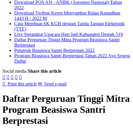
Download POS AN - ANBK (Asesmen Nasional) Tahun
2022
Download Twibon Keren Menyambut Bulan Ramadhan
1443 H / 2022 M
Cara Membuat SK KGB dengan Tanda Tangan Elektronik
(TTE)
Live Streaming Upacara Hari Jadi Kabupaten Demak 519
Daftar Perguruan Tinggi Mitra Program Beasiswa Santri
Berprestasi
Petunjuk Beasiswa Santri Berprestasi 2022
Program Beasiswa Santri Berprestasi Tahun 2022 Ayo Segera
Daftar
Social media
Share this article






Print this article
✉
Send e-mail
Daftar Perguruan Tinggi Mitra
Program Beasiswa Santri
Berprestasi