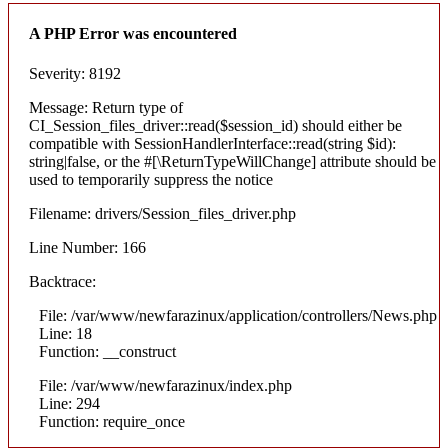
A PHP Error was encountered
Severity: 8192
Message: Return type of
CI_Session_files_driver::read($session_id) should either be
compatible with SessionHandlerInterface::read(string $id):
string|false, or the #[\ReturnTypeWillChange] attribute should be
used to temporarily suppress the notice
Filename: drivers/Session_files_driver.php
Line Number: 166
Backtrace:
File: /var/www/newfarazinux/application/controllers/News.php
Line: 18
Function: __construct
File: /var/www/newfarazinux/index.php
Line: 294
Function: require_once