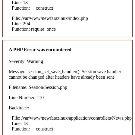
Line: 18
Function: __construct
File: /var/www/newfarazinux/index.php
Line: 294
Function: require_once
A PHP Error was encountered
Severity: Warning
Message: session_set_save_handler(): Session save handler
cannot be changed after headers have already been sent
Filename: Session/Session.php
Line Number: 110
Backtrace:
File: /var/www/newfarazinux/application/controllers/News.php
Line: 18
Function: __construct