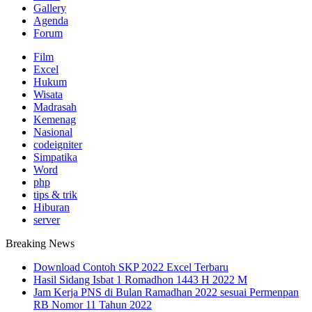
Gallery
Agenda
Forum
Film
Excel
Hukum
Wisata
Madrasah
Kemenag
Nasional
codeigniter
Simpatika
Word
php
tips & trik
Hiburan
server
Breaking News
Download Contoh SKP 2022 Excel Terbaru
Hasil Sidang Isbat 1 Romadhon 1443 H 2022 M
Jam Kerja PNS di Bulan Ramadhan 2022 sesuai Permenpan
RB Nomor 11 Tahun 2022