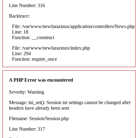
Line Number: 316
Backtrace:
File: /var/www/newfarazinux/application/controllers/News.php
Line: 18
Function: __construct
File: /var/www/newfarazinux/index.php
Line: 294
Function: require_once
A PHP Error was encountered
Severity: Warning
Message: ini_set(): Session ini settings cannot be changed after
headers have already been sent
Filename: Session/Session.php
Line Number: 317