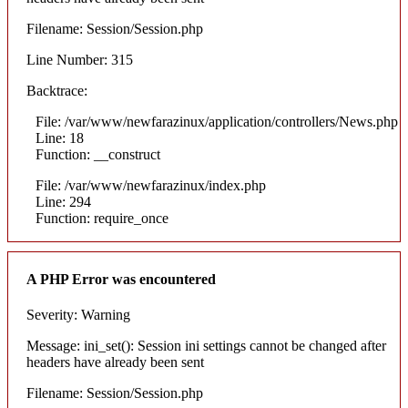
Filename: Session/Session.php
Line Number: 315
Backtrace:
File: /var/www/newfarazinux/application/controllers/News.php
Line: 18
Function: __construct
File: /var/www/newfarazinux/index.php
Line: 294
Function: require_once
A PHP Error was encountered
Severity: Warning
Message: ini_set(): Session ini settings cannot be changed after
headers have already been sent
Filename: Session/Session.php