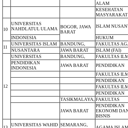
ALAM
KESEHATAN
MASYARAKAT
UNIVERSITAS
ISLAM NUSA
BOGOR, JAWA
NAHDLATUL ULAMA
10
BARAT
INDONESIA
HUKUM
UNIVERSITAS ISLAM
BANDUNG,
FAKULTAS A
11
NUSANTARA
JAWA BARAT
ISLAM (FAI)
UNIVERSITAS
BANDUNG,
FAKULTAS IL
PENDIDIKAN
JAWA BARAT
PENDIDIKAN
INDONESIA
FAKULTAS IL
PENDIDIKAN
12
FAKULTAS IL
PENDIDIKAN
TASIKMALAYA,
FAKULTAS
PENDIDIKAN
JAWA BARAT
EKONOMI DA
BISNIS
UNIVERSITAS WAHID
SEMARANG,
13
AGAMA ISLA