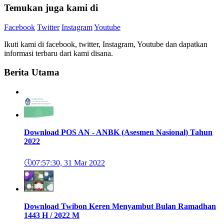
Temukan juga kami di
Facebook
Twitter
Instagram
Youtube
Ikuti kami di facebook, twitter, Instagram, Youtube dan dapatkan
informasi terbaru dari kami disana.
Berita Utama
Download POS AN - ANBK (Asesmen Nasional) Tahun
2022
🕔
07:57:30, 31 Mar 2022
Download Twibon Keren Menyambut Bulan Ramadhan
1443 H / 2022 M