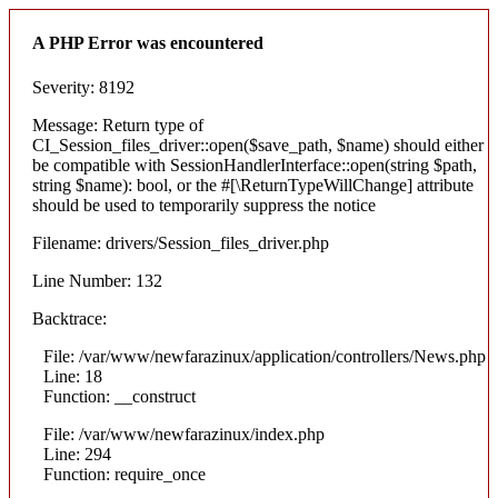
A PHP Error was encountered
Severity: 8192
Message: Return type of
CI_Session_files_driver::open($save_path, $name) should either
be compatible with SessionHandlerInterface::open(string $path,
string $name): bool, or the #[\ReturnTypeWillChange] attribute
should be used to temporarily suppress the notice
Filename: drivers/Session_files_driver.php
Line Number: 132
Backtrace:
File: /var/www/newfarazinux/application/controllers/News.php
Line: 18
Function: __construct
File: /var/www/newfarazinux/index.php
Line: 294
Function: require_once