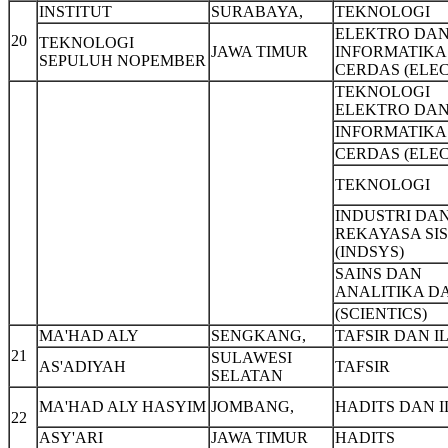
INSTITUT
SURABAYA,
TEKNOLOGI
ELEKTRO DA
20
TEKNOLOGI
JAWA TIMUR
INFORMATIKA
SEPULUH NOPEMBER
CERDAS (ELEC
TEKNOLOGI
ELEKTRO DA
INFORMATIKA
CERDAS (ELEC
TEKNOLOGI
INDUSTRI DA
REKAYASA SI
(INDSYS)
SAINS DAN
ANALITIKA D
(SCIENTICS)
MA'HAD ALY
SENGKANG,
TAFSIR DAN I
21
SULAWESI
AS'ADIYAH
TAFSIR
SELATAN
MA'HAD ALY HASYIM
JOMBANG,
HADITS DAN 
22
ASY'ARI
JAWA TIMUR
HADITS