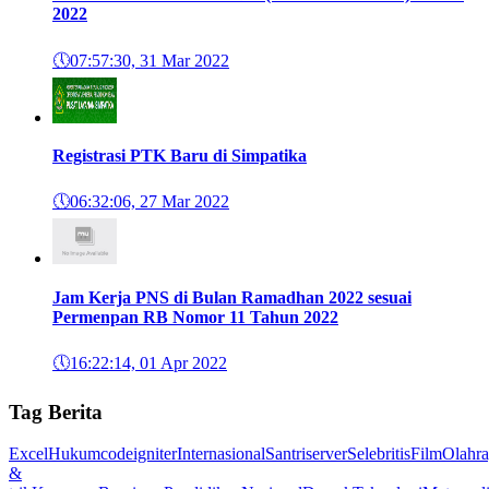
2022
🕔
07:57:30, 31 Mar 2022
Registrasi PTK Baru di Simpatika
🕔
06:32:06, 27 Mar 2022
Jam Kerja PNS di Bulan Ramadhan 2022 sesuai
Permenpan RB Nomor 11 Tahun 2022
🕔
16:22:14, 01 Apr 2022
Tag Berita
Excel
Hukum
codeigniter
Internasional
Santri
server
Selebritis
Film
Olahr
&