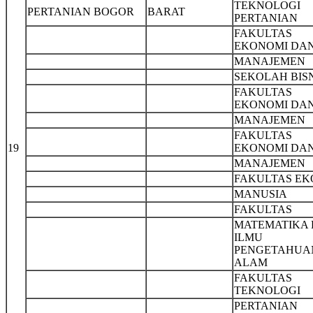
TEKNOLOGI
PERTANIAN BOGOR
BARAT
PERTANIAN
FAKULTAS
EKONOMI DA
MANAJEMEN
SEKOLAH BIS
FAKULTAS
EKONOMI DA
MANAJEMEN
FAKULTAS
19
EKONOMI DA
MANAJEMEN
FAKULTAS EK
MANUSIA
FAKULTAS
MATEMATIKA
ILMU
PENGETAHUA
ALAM
FAKULTAS
TEKNOLOGI
PERTANIAN