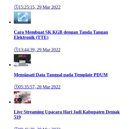
🕔
15:25:15, 29 Mar 2022
Cara Membuat SK KGB dengan Tanda Tangan
Elektronik (TTE)
🕔
13:44:39, 29 Mar 2022
Mensiasati Data Tanggal pada Template PDUM
🕔
05:35:57, 28 Mar 2022
Live Streaming Upacara Hari Jadi Kabupaten Demak
519