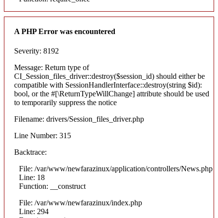
A PHP Error was encountered
Severity: 8192
Message: Return type of
CI_Session_files_driver::destroy($session_id) should either be
compatible with SessionHandlerInterface::destroy(string $id):
bool, or the #[\ReturnTypeWillChange] attribute should be used
to temporarily suppress the notice
Filename: drivers/Session_files_driver.php
Line Number: 315
Backtrace:
File: /var/www/newfarazinux/application/controllers/News.php
Line: 18
Function: __construct
File: /var/www/newfarazinux/index.php
Line: 294