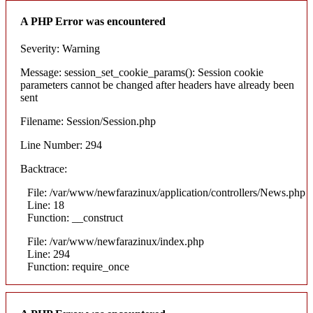
A PHP Error was encountered
Severity: Warning
Message: session_set_cookie_params(): Session cookie
parameters cannot be changed after headers have already been
sent
Filename: Session/Session.php
Line Number: 294
Backtrace:
File: /var/www/newfarazinux/application/controllers/News.php
Line: 18
Function: __construct
File: /var/www/newfarazinux/index.php
Line: 294
Function: require_once