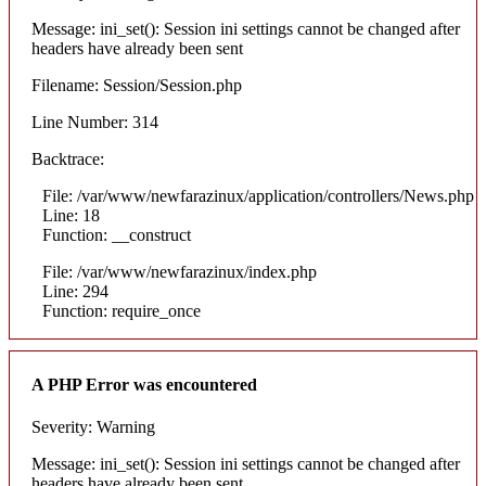
Message: ini_set(): Session ini settings cannot be changed after
headers have already been sent
Filename: Session/Session.php
Line Number: 314
Backtrace:
File: /var/www/newfarazinux/application/controllers/News.php
Line: 18
Function: __construct
File: /var/www/newfarazinux/index.php
Line: 294
Function: require_once
A PHP Error was encountered
Severity: Warning
Message: ini_set(): Session ini settings cannot be changed after
headers have already been sent