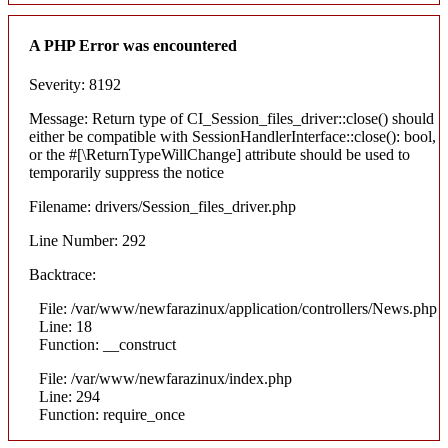
A PHP Error was encountered
Severity: 8192
Message: Return type of CI_Session_files_driver::close() should
either be compatible with SessionHandlerInterface::close(): bool,
or the #[\ReturnTypeWillChange] attribute should be used to
temporarily suppress the notice
Filename: drivers/Session_files_driver.php
Line Number: 292
Backtrace:
File: /var/www/newfarazinux/application/controllers/News.php
Line: 18
Function: __construct
File: /var/www/newfarazinux/index.php
Line: 294
Function: require_once