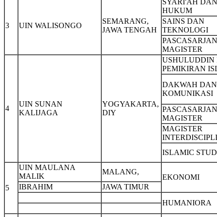
SYARI'AH DA
HUKUM
SEMARANG,
SAINS DAN
3
UIN WALISONGO
JAWA TENGAH
TEKNOLOGI
PASCASARJAN
MAGISTER
USHULUDDIN
PEMIKIRAN I
DAKWAH DAN
KOMUNIKASI
UIN SUNAN
YOGYAKARTA,
4
PASCASARJAN
KALIJAGA
DIY
MAGISTER
MAGISTER
INTERDISCIPL
ISLAMIC STUD
UIN MAULANA
MALANG,
MALIK
EKONOMI
IBRAHIM
JAWA TIMUR
5
HUMANIORA