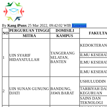
By
Kang iPunx
25 Mar 2022, 09:42:02 WIB
Kemenag
PERGURUAN TINGGI
DOMISILI
NO
FAKULTA
MITRA
KAMPUS
KEDOKTERAN
TANGERANG
ILMU KESEHA
UIN SYARIF
1
SELATAN,
HIDAYATULLAH
BANTEN
ILMU KESEHA
ILMU KESEHA
USHULUDDIN
UIN SUNAN GUNUNG
BANDUNG,
TARBIYAH DA
2
DJATI
JAWA BARAT
KEGURUAN
SAINS DAN
TEKNOLOGI