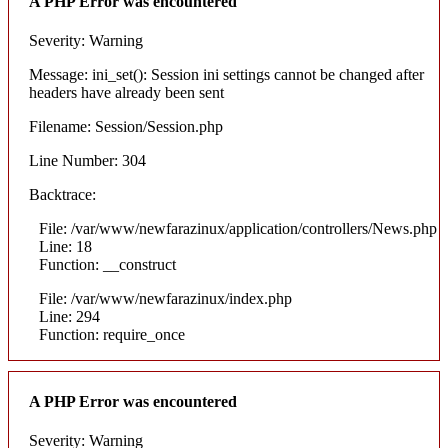
A PHP Error was encountered
Severity: Warning
Message: ini_set(): Session ini settings cannot be changed after
headers have already been sent
Filename: Session/Session.php
Line Number: 304
Backtrace:
File: /var/www/newfarazinux/application/controllers/News.php
Line: 18
Function: __construct
File: /var/www/newfarazinux/index.php
Line: 294
Function: require_once
A PHP Error was encountered
Severity: Warning