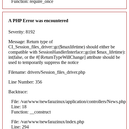
Function: require_once
A PHP Error was encountered
Severity: 8192
Message: Return type of
CI_Session_files_driver::gc($maxlifetime) should either be
compatible with SessionHandlerInterface::gc(int $max_lifetime):
int|false, or the #[\ReturnTypeWillChange] attribute should be
used to temporarily suppress the notice
Filename: drivers/Session_files_driver.php
Line Number: 356
Backtrace:
File: /var/www/newfarazinux/application/controllers/News.php
Line: 18
Function: __construct
File: /var/www/newfarazinux/index.php
Line: 294