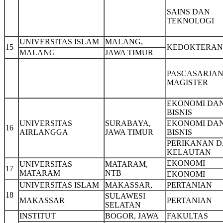
SAINS DAN
TEKNOLOGI
UNIVERSITAS ISLAM
MALANG,
15
KEDOKTERAN
MALANG
JAWA TIMUR
PASCASARJAN
MAGISTER
EKONOMI DA
BISNIS
UNIVERSITAS
SURABAYA,
EKONOMI DA
16
AIRLANGGA
JAWA TIMUR
BISNIS
PERIKANAN 
KELAUTAN
EKONOMI
UNIVERSITAS
MATARAM,
17
MATARAM
NTB
EKONOMI
UNIVERSITAS ISLAM
MAKASSAR,
PERTANIAN
18
SULAWESI
MAKASSAR
PERTANIAN
SELATAN
INSTITUT
BOGOR, JAWA
FAKULTAS