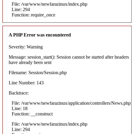
File: /var/www/newfarazinux/index.php
Line: 294
Function: require_once
A PHP Error was encountered
Severity: Warning
Message: session_start(): Session cannot be started after headers
have already been sent
Filename: Session/Session.php
Line Number: 143
Backtrace:
File: /var/www/newfarazinux/application/controllers/News.php
Line: 18
Function: __construct
File: /var/www/newfarazinux/index.php
Line: 294