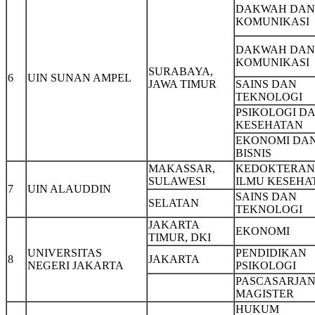
DAKWAH DAN
KOMUNIKASI
DAKWAH DAN
KOMUNIKASI
SURABAYA,
6
UIN SUNAN AMPEL
JAWA TIMUR
SAINS DAN
TEKNOLOGI
PSIKOLOGI D
KESEHATAN
EKONOMI DA
BISNIS
MAKASSAR,
KEDOKTERAN
SULAWESI
ILMU KESEHA
7
UIN ALAUDDIN
SAINS DAN
SELATAN
TEKNOLOGI
JAKARTA
EKONOMI
TIMUR, DKI
UNIVERSITAS
PENDIDIKAN
8
JAKARTA
NEGERI JAKARTA
PSIKOLOGI
PASCASARJAN
MAGISTER
HUKUM