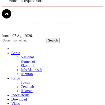
Function: require_once
Jumat, 07 Agu 2026,
Berita
Nasional
Kemenag
Ekonomi
Info Madrasah
Hiburan
Religi
Tokoh
Ceramah
Hikmah
Index Berita
Download
Video