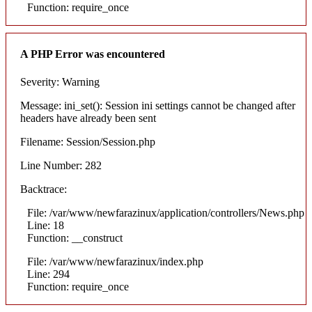
Function: require_once
A PHP Error was encountered
Severity: Warning
Message: ini_set(): Session ini settings cannot be changed after
headers have already been sent
Filename: Session/Session.php
Line Number: 282
Backtrace:
File: /var/www/newfarazinux/application/controllers/News.php
Line: 18
Function: __construct
File: /var/www/newfarazinux/index.php
Line: 294
Function: require_once