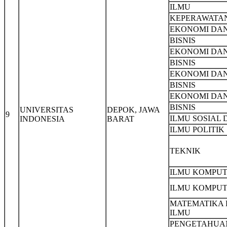
ILMU
KEPERAWATA
EKONOMI DA
BISNIS
EKONOMI DA
BISNIS
EKONOMI DA
BISNIS
EKONOMI DA
BISNIS
UNIVERSITAS
DEPOK, JAWA
9
ILMU SOSIAL 
INDONESIA
BARAT
ILMU POLITIK
TEKNIK
ILMU KOMPU
ILMU KOMPU
MATEMATIKA
ILMU
PENGETAHUA