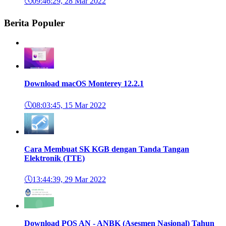
🕔
09:46:29, 28 Mar 2022
Berita Populer
Download macOS Monterey 12.2.1
🕔
08:03:45, 15 Mar 2022
Cara Membuat SK KGB dengan Tanda Tangan
Elektronik (TTE)
🕔
13:44:39, 29 Mar 2022
Download POS AN - ANBK (Asesmen Nasional) Tahun